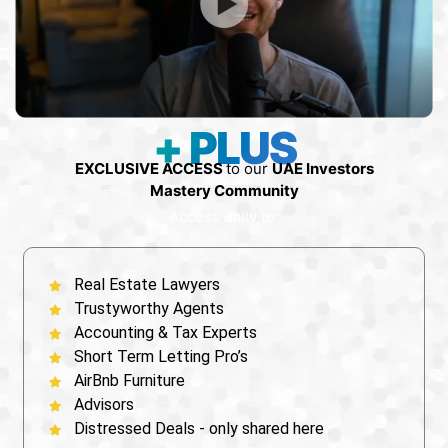
+ PLUS
EXCLUSIVE ACCESS
to our
UAE Investors
Mastery Community
Access daily to:
Real Estate Lawyers
⁠Trustyworthy Agents
⁠Accounting & Tax Experts
Short Term Letting Pro’s
AirBnb Furniture
Advisors
Distressed Deals - only shared here