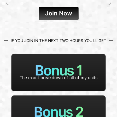
Join Now
IF YOU JOIN IN THE NEXT TWO HOURS YOU'LL GET
Bonus 1
The exact breakdown of all of my units
Bonus 2