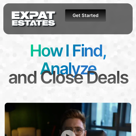
Get Started
How I Find,
Analyze
and Close Deals
#1 comprehensive program for growing your business
in this thriving hub.