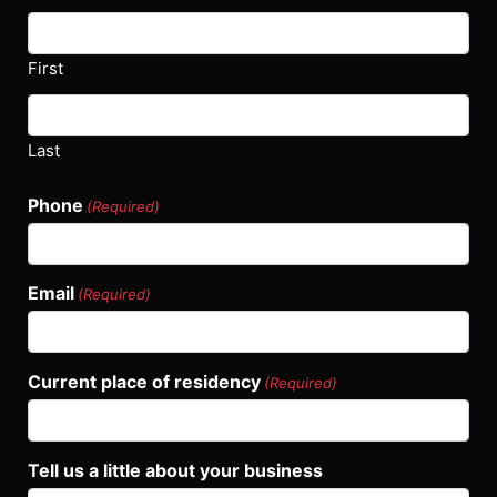
First
Last
Phone
(Required)
Email
(Required)
Current place of residency
(Required)
Tell us a little about your business