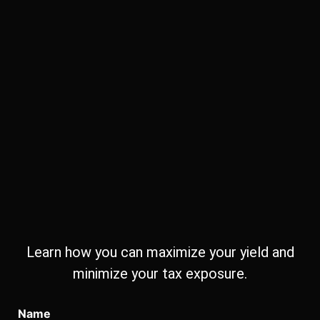
Learn how you can maximize your yield and
minimize your tax exposure.
Name