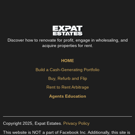
Discover how to renovate for profit, engage in wholesaling, and
acquire properties for rent.
HOME
Build a Cash-Generating Portfolio
Buy, Refurb and Flip
Rent to Rent Arbitrage
Agents Education
Copyright 2025, Expat Estates.
Privacy Policy
This website is NOT a part of Facebook Inc. Additionally, this site is