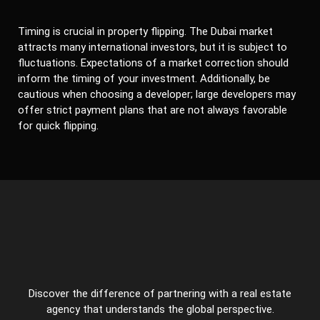
Timing is crucial in property flipping. The Dubai market
attracts many international investors, but it is subject to
fluctuations. Expectations of a market correction should
inform the timing of your investment. Additionally, be
cautious when choosing a developer; large developers may
offer strict payment plans that are not always favorable
for quick flipping.
Discover the difference of partnering with a real estate
agency that understands the global perspective.