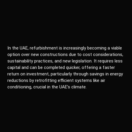
In the UAE, refurbishment is increasingly becoming a viable
option over new constructions due to cost considerations,
sustainability practices, and new legislation. It requires less
capital and can be completed quicker, offering a faster
return on investment, particularly through savings in energy
reductions by retrofitting efficient systems like air
conditioning, crucial in the UAE’s climate.