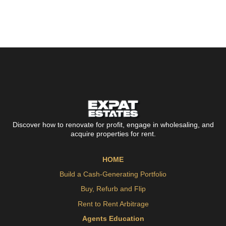
Discover how to renovate for profit, engage in wholesaling, and
acquire properties for rent.
HOME
Build a Cash-Generating Portfolio
Buy, Refurb and Flip
Rent to Rent Arbitrage
Agents Education