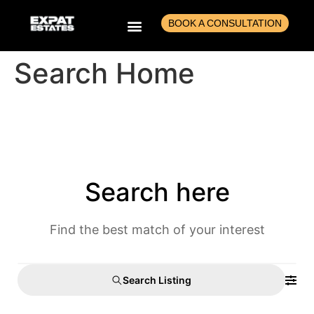
BOOK A CONSULTATION
Search Home
BUILD A CASH-GENERATING PORTFOLIO
BUY, REFURB AND FLIP
RENT TO RENT ARBITRAGE
AGENTS EDUCATION
Search here
Find the best match of your interest
Search Listing